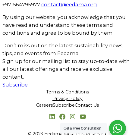
+971564795977
contact@eedama.org
By using our website, you acknowledge that you
have read and understand these terms and
conditions and agree to be bound by them
Don’t miss out on the latest sustainability news,
tips, and events from Eedama!
Sign up for our mailing list to stay up-to-date with
all our latest offerings and receive exclusive
content.
Subscribe
Terms & Conditions
Privacy Policy
Careers
Subscribe
Contact Us
LinkedIn
Facebook
Instagram
YouTube
Get a
Free Consultation
© 2023 Eedama All Rights Reserved.