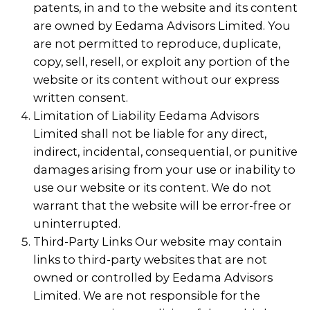
patents, in and to the website and its content
are owned by Eedama Advisors Limited. You
are not permitted to reproduce, duplicate,
copy, sell, resell, or exploit any portion of the
website or its content without our express
written consent.
Limitation of Liability Eedama Advisors
Limited shall not be liable for any direct,
indirect, incidental, consequential, or punitive
damages arising from your use or inability to
use our website or its content. We do not
warrant that the website will be error-free or
uninterrupted.
Third-Party Links Our website may contain
links to third-party websites that are not
owned or controlled by Eedama Advisors
Limited. We are not responsible for the