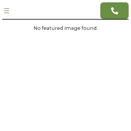
No featured image found.