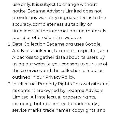
use only. It is subject to change without
notice. Eedama Advisors Limited does not
provide any warranty or guarantee as to the
accuracy, completeness, suitability, or
timeliness of the information and materials
found or offered on this website.
Data Collection Eedama.org uses Google
Analytics, Linkedin, Facebook, Inspectlet, and
Albacross to gather data about its users. By
using our website, you consent to our use of
these services and the collection of data as
outlined in our Privacy Policy.
Intellectual Property Rights This website and
its content are owned by Eedama Advisors
Limited. All intellectual property rights,
including but not limited to trademarks,
service marks, trade names, copyrights, and