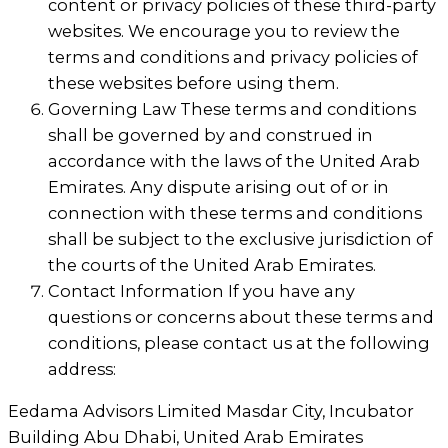
content or privacy policies of these third-party
websites. We encourage you to review the
terms and conditions and privacy policies of
these websites before using them.
Governing Law These terms and conditions
shall be governed by and construed in
accordance with the laws of the United Arab
Emirates. Any dispute arising out of or in
connection with these terms and conditions
shall be subject to the exclusive jurisdiction of
the courts of the United Arab Emirates.
Contact Information If you have any
questions or concerns about these terms and
conditions, please contact us at the following
address:
Eedama Advisors Limited Masdar City, Incubator
Building Abu Dhabi, United Arab Emirates