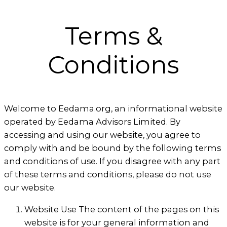
Terms &
Conditions
Welcome to Eedama.org, an informational website
operated by Eedama Advisors Limited. By
accessing and using our website, you agree to
comply with and be bound by the following terms
and conditions of use. If you disagree with any part
of these terms and conditions, please do not use
our website.
Website Use The content of the pages on this
website is for your general information and